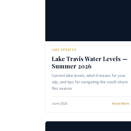
🌊
LAKE UPDATES
Lake Travis Water Levels —
Summer 2026
Current lake levels, what it means for your
slip, and tips for navigating the south shore
this season.
June 2026
Read More