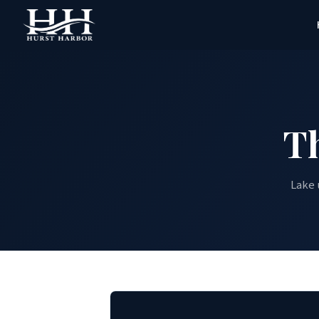
T
Lake 