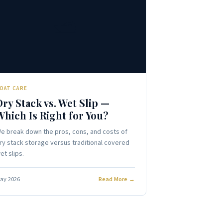
🛥️
OAT CARE
Dry Stack vs. Wet Slip —
Which Is Right for You?
e break down the pros, cons, and costs of
ry stack storage versus traditional covered
et slips.
ay 2026
Read More →