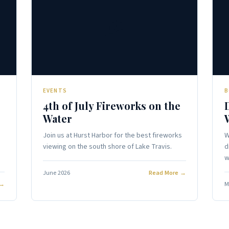
🎉
EVENTS
B
4th of July Fireworks on the
Water
Join us at Hurst Harbor for the best fireworks
W
viewing on the south shore of Lake Travis.
d
w
June 2026
Read More →
 →
M