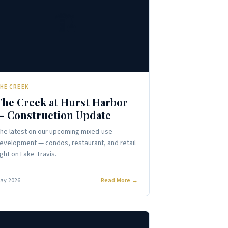
🏗️
HE CREEK
The Creek at Hurst Harbor
— Construction Update
he latest on our upcoming mixed-use
evelopment — condos, restaurant, and retail
ight on Lake Travis.
ay 2026
Read More →