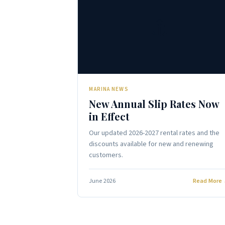
⚓
MARINA NEWS
New Annual Slip Rates Now
in Effect
Our updated 2026-2027 rental rates and the
discounts available for new and renewing
customers.
June 2026
Read More