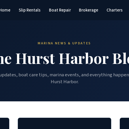
Home
Slip Rentals
Boat Repair
Brokerage
Charters
MARINA NEWS & UPDATES
he Hurst Harbor Bl
updates, boat care tips, marina events, and everything happen
Hurst Harbor.