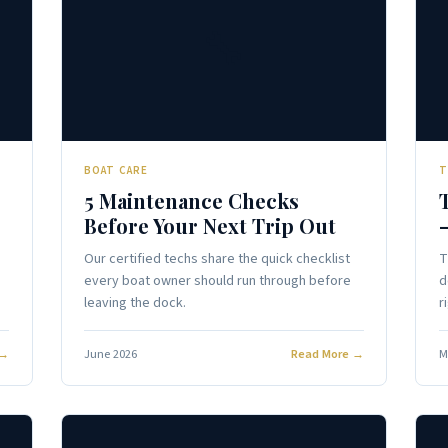
🔧
BOAT CARE
T
5 Maintenance Checks
Before Your Next Trip Out
Our certified techs share the quick checklist
T
every boat owner should run through before
d
leaving the dock.
r
 →
June 2026
Read More →
M