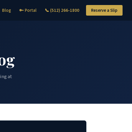
Blog
🔑 Portal
📞 (512) 266-1800
Reserve a Slip
og
ing at