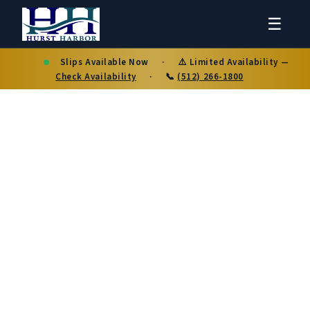
☰
Slips Available Now
·
⚠️ Limited Availability —
Check Availability
·
📞
(512) 266-1800