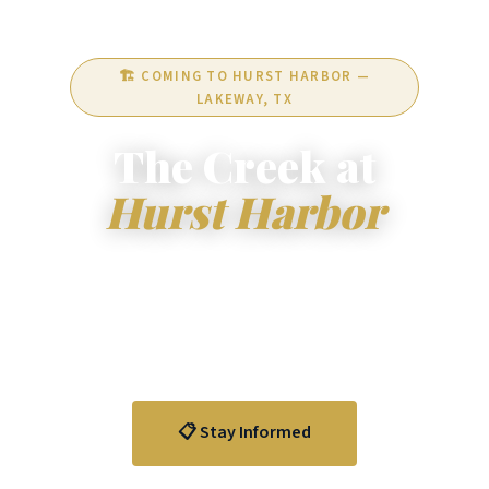
🏗️ COMING TO HURST HARBOR —
LAKEWAY, TX
The Creek at
Hurst Harbor
A visionary mixed-use development at 16405
Clara Van Street — 146 luxury condo units,
restaurant, and retail space on the south shore of
Lake Travis in Lakeway, Texas.
📋 Stay Informed